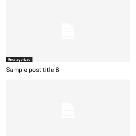
Uncategorized
Sample post title 8