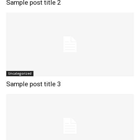
Sample post title 2
Uncategorized
Sample post title 3