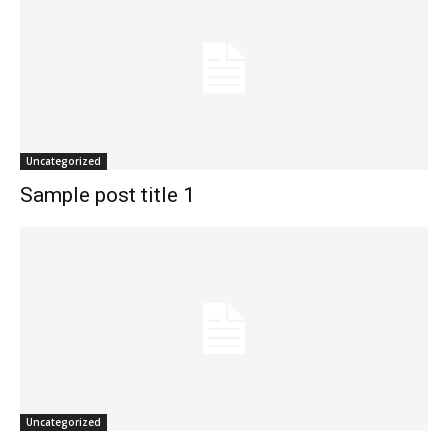
Uncategorized
Sample post title 1
Uncategorized