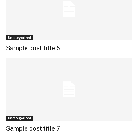
Uncategorized
Sample post title 6
Uncategorized
Sample post title 7