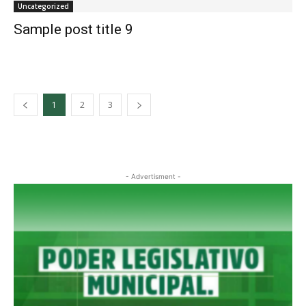
Uncategorized
Sample post title 9
1
2
3
- Advertisment -