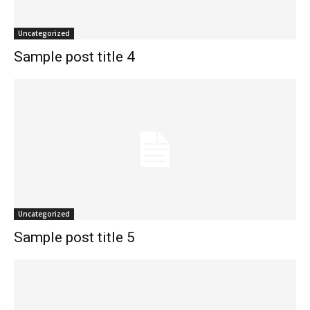
Uncategorized
Sample post title 4
Uncategorized
Sample post title 5