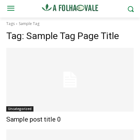
Tags
Sample Tag
Tag:
Sample Tag Page Title
Uncategorized
Sample post title 0