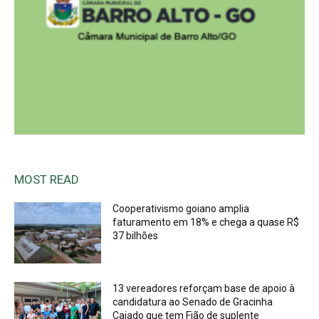
MOST READ
Cooperativismo goiano amplia
faturamento em 18% e chega a quase R$
37 bilhões
13 vereadores reforçam base de apoio à
candidatura ao Senado de Gracinha
Caiado que tem Fião de suplente